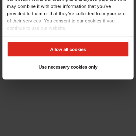
may combine it with other information that you’ve
provided to them or that they’ve collected from your use
of their services. You consent to our cookies if you
continue to use our website.
Allow all cookies
Use necessary cookies only