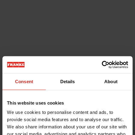
Consent
Details
About
This website uses cookies
We use cookies to personalise content and ads, to
provide social media features and to analyse our traffic.
We also share information about your use of our site with
our social media, advertising and analytics partners who