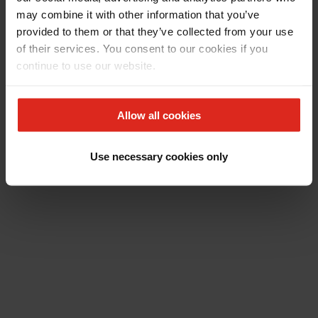
may combine it with other information that you’ve
provided to them or that they’ve collected from your use
of their services. You consent to our cookies if you
continue to use our website.
Allow all cookies
Use necessary cookies only