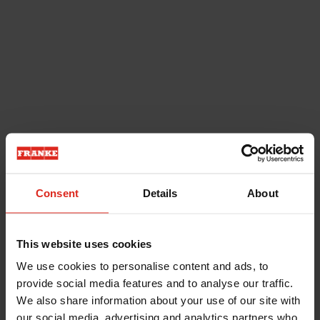
Consent
Details
About
This website uses cookies
We use cookies to personalise content and ads, to
provide social media features and to analyse our traffic.
We also share information about your use of our site with
our social media, advertising and analytics partners who