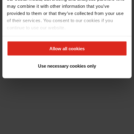
may combine it with other information that you’ve
provided to them or that they’ve collected from your use
of their services. You consent to our cookies if you
continue to use our website.
Allow all cookies
Use necessary cookies only