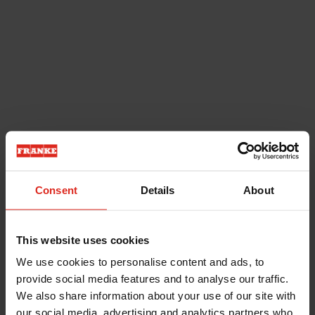
Consent
Details
About
This website uses cookies
We use cookies to personalise content and ads, to
provide social media features and to analyse our traffic.
We also share information about your use of our site with
our social media, advertising and analytics partners who