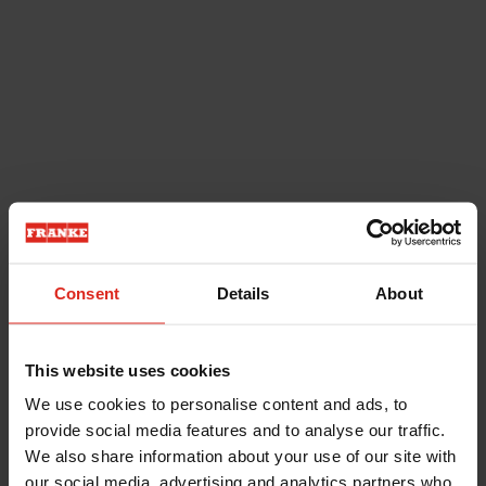
Consent
Details
About
This website uses cookies
We use cookies to personalise content and ads, to
provide social media features and to analyse our traffic.
We also share information about your use of our site with
our social media, advertising and analytics partners who