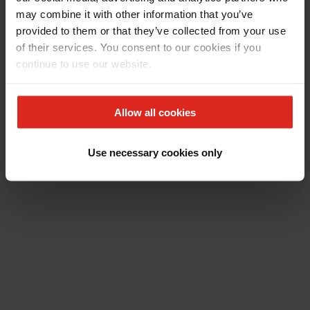
may combine it with other information that you’ve
provided to them or that they’ve collected from your use
of their services. You consent to our cookies if you
continue to use our website.
Allow all cookies
Use necessary cookies only