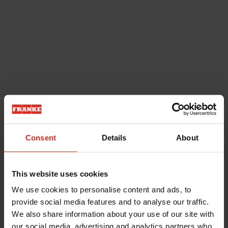
Consent
Details
About
This website uses cookies
We use cookies to personalise content and ads, to
provide social media features and to analyse our traffic.
We also share information about your use of our site with
our social media, advertising and analytics partners who