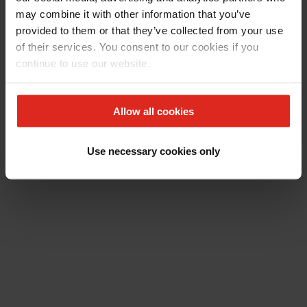
may combine it with other information that you’ve
provided to them or that they’ve collected from your use
of their services. You consent to our cookies if you
continue to use our website.
Allow all cookies
Use necessary cookies only